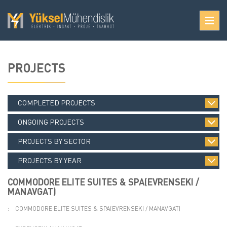
PROJECTS
COMPLETED PROJECTS
ONGOING PROJECTS
PROJECTS BY SECTOR
PROJECTS BY YEAR
COMMODORE ELITE SUITES & SPA(EVRENSEKI /
MANAVGAT)
:
COMMODORE ELITE SUITES & SPA(EVRENSEKI / MANAVGAT)