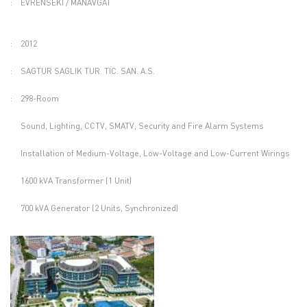
:
EVRENSEKI / MANAVGAT
:
2012
:
SAGTUR SAGLIK TUR. TIC. SAN. A.S.
:
298-Room
Sound, Lighting, CCTV, SMATV, Security and Fire Alarm Systems
Installation of Medium-Voltage, Low-Voltage and Low-Current Wirings
1600 kVA Transformer (1 Unit)
700 kVA Generator (2 Units, Synchronized)